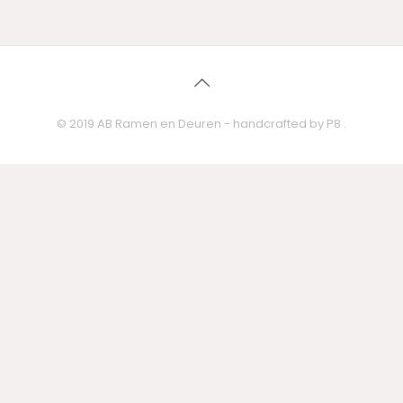
Mauris gravida sagittis
Quisque placerat a
metus
Quisque orci urna turpis
purus amet
duis
© 2019 AB Ramen en Deuren - handcrafted by
P8
.