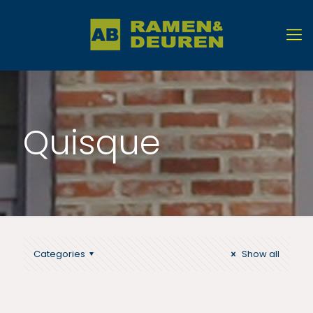
Quisque
Categories
Show all